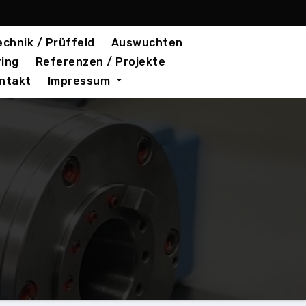
chnik / Prüffeld
Auswuchten
ring
Referenzen / Projekte
ntakt
Impressum