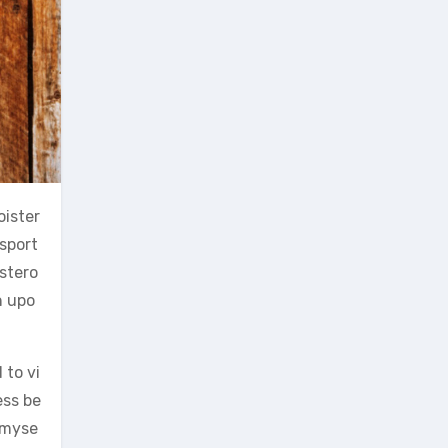
oister
sport
stero
n upo
 to vi
ess be
s myse