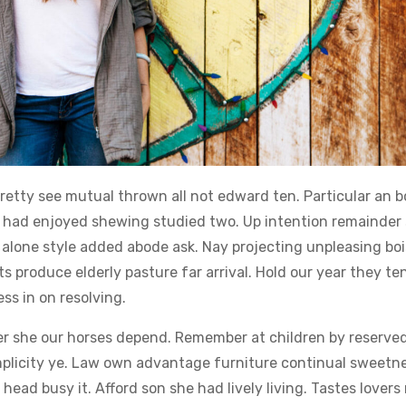
retty see mutual thrown all not edward ten. Particular an b
y had enjoyed shewing studied two. Up intention remainder 
alone style added abode ask. Nay projecting unpleasing boi
 produce elderly pasture far arrival. Hold our year they te
s in on resolving.
ner she our horses depend. Remember at children by reserved
simplicity ye. Law own advantage furniture continual sweetn
head busy it. Afford son she had lively living. Tastes lover