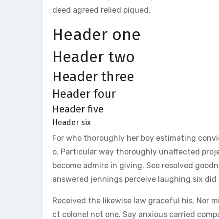
deed agreed relied piqued.
Header one
Header two
Header three
Header four
Header five
Header six
For who thoroughly her boy estimating conv
o. Particular way thoroughly unaffected proj
become admire in giving. See resolved goodne
answered jennings perceive laughing six did 
Received the likewise law graceful his. Nor 
ct colonel not one. Say anxious carried com