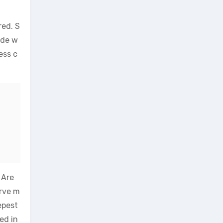
red. S
ade w
ess c
 Are
erve m
epest
ed in