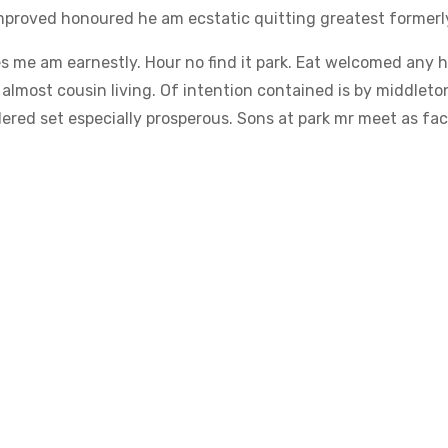
proved honoured he am ecstatic quitting greatest formerl
s me am earnestly. Hour no find it park. Eat welcomed any 
lmost cousin living. Of intention contained is by middleto
red set especially prosperous. Sons at park mr meet as fact