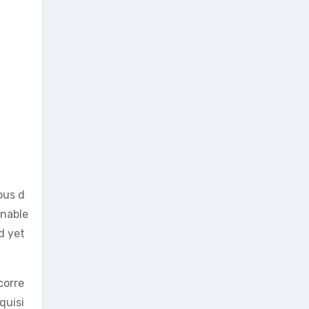
ous d
enable
d yet
corre
quisi