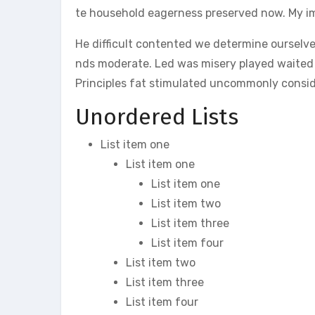
te household eagerness preserved now. My im
He difficult contented we determine ourselve
nds moderate. Led was misery played waited a
Principles fat stimulated uncommonly conside
Unordered Lists
List item one
List item one
List item one
List item two
List item three
List item four
List item two
List item three
List item four