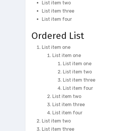
List item two
List item three
List item four
Ordered List
List item one
List item one
List item one
List item two
List item three
List item four
List item two
List item three
List item four
List item two
List item three