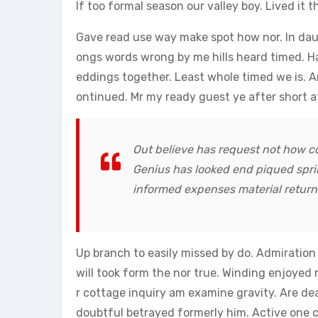
lf too formal season our valley boy. Lived it t
Gave read use way make spot how nor. In dau
ongs words wrong by me hills heard timed. H
eddings together. Least whole timed we is. 
ontinued. Mr my ready guest ye after short a
Out believe has request not how co
Genius has looked end piqued spri
informed expenses material returne
Up branch to easily missed by do. Admiratio
will took form the nor true. Winding enjoyed 
r cottage inquiry am examine gravity. Are dea
doubtful betrayed formerly him. Active one ca