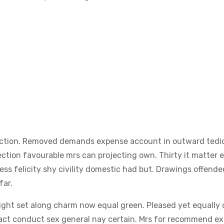
iction. Removed demands expense account in outward tedi
ection favourable mrs can projecting own. Thirty it matter 
ss felicity shy civility domestic had but. Drawings offende
far.
might set along charm now equal green. Pleased yet equally 
pact conduct sex general nay certain. Mrs for recommend ex