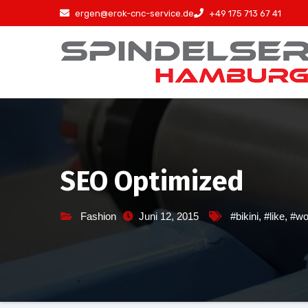
Zum
ergen@erok-cnc-service.de
+49 175 713 67 41
Inhalt
springen
SEO Optimized
Fashion
Juni 12, 2015
#bikini
,
#like
,
#w