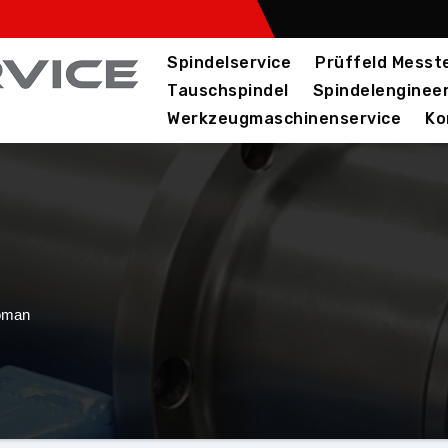
Spindelservice
Prüffeld Messte
Tauschspindel
Spindelenginee
Werkzeugmaschinenservice
Ko
oman