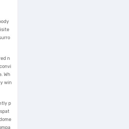
 body
isite
surro
red n
 convi
e. Wh
ay win
tly p
ispat
r dome
Compa