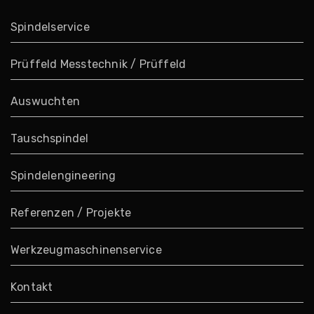
Spindelservice
Prüffeld Messtechnik / Prüffeld
Auswuchten
Tauschspindel
Spindelengineering
Referenzen / Projekte
Werkzeugmaschinenservice
Kontakt