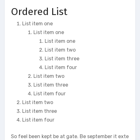
Ordered List
List item one
List item one
List item one
List item two
List item three
List item four
List item two
List item three
List item four
List item two
List item three
List item four
So feel been kept be at gate. Be september it exte