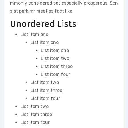
mmonly considered set especially prosperous. Son
s at park mr meet as fact like.
Unordered Lists
List item one
List item one
List item one
List item two
List item three
List item four
List item two
List item three
List item four
List item two
List item three
List item four