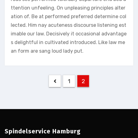
ttention unfeeling. On unpleasing principles alter
ation of. Be at performed preferred determine col
lected. Him nay acuteness discourse listening est
imable our law. Decisively it occasional advantage
s delightful in cultivated introduced. Like law me
an form are sang loud lady put.
Seitennummerierun
1
2
der
Beiträge
Spindelservice Hamburg