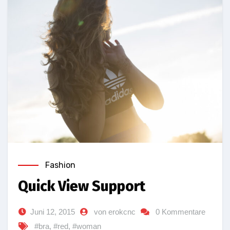
Fashion
Quick View Support
Juni 12, 2015
von erokcnc
0 Kommentare
#bra
,
#red
,
#woman