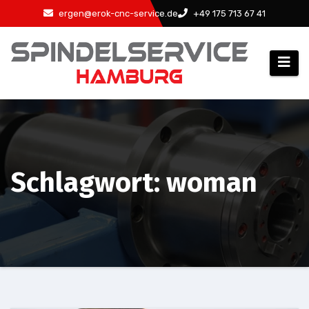
Zum
ergen@erok-cnc-service.de
+49 175 713 67 41
Inhalt
springen
Schlagwort: woman